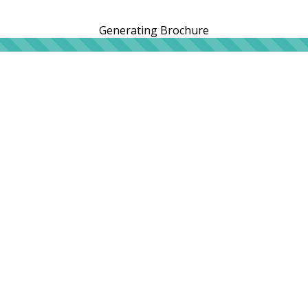
Generating Brochure