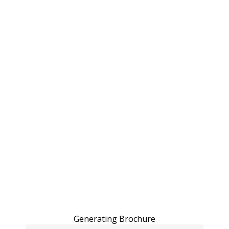
Generating Brochure