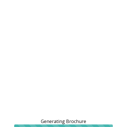
Generating Brochure