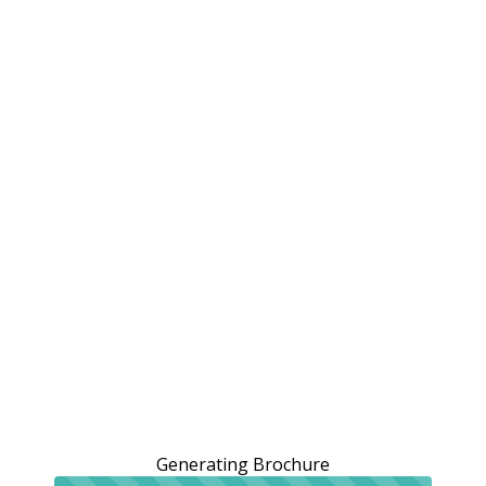
Generating Brochure