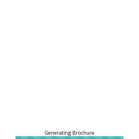
Generating Brochure