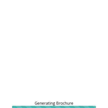
Generating Brochure