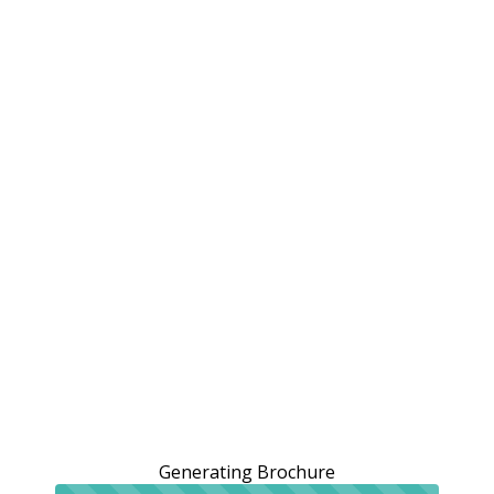
Generating Brochure