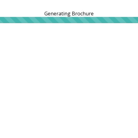
Generating Brochure