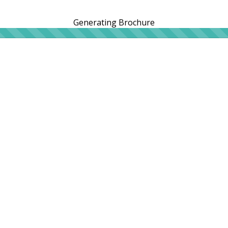
Generating Brochure