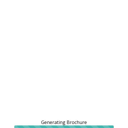
Generating Brochure