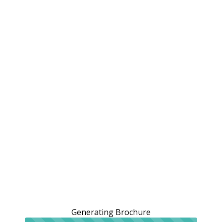
Generating Brochure