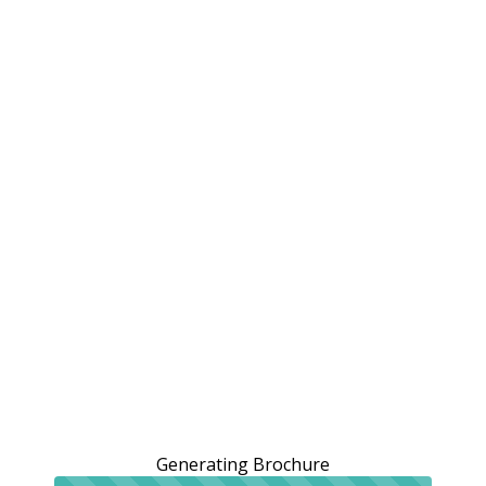
Generating Brochure