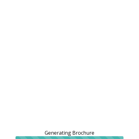
Generating Brochure