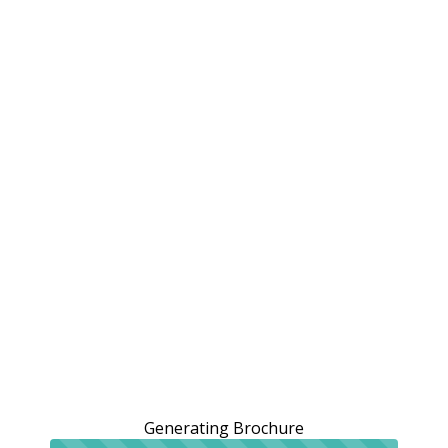
Generating Brochure