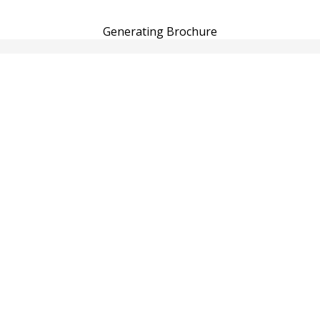
Generating Brochure