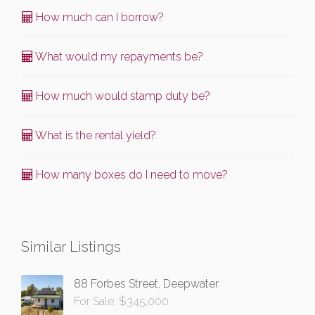
How much can I borrow?
What would my repayments be?
How much would stamp duty be?
What is the rental yield?
How many boxes do I need to move?
Similar Listings
88 Forbes Street, Deepwater
For Sale: $345,000