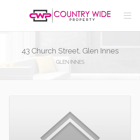
43 Church Street, Glen Innes
GLEN INNES