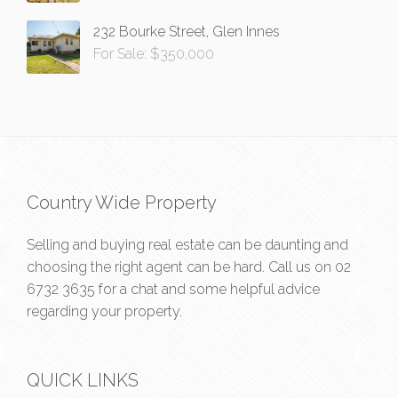
232 Bourke Street, Glen Innes
For Sale: $350,000
Country Wide Property
Selling and buying real estate can be daunting and
choosing the right agent can be hard. Call us on
02
6732 3635
for a chat and some helpful advice
regarding your property.
QUICK LINKS