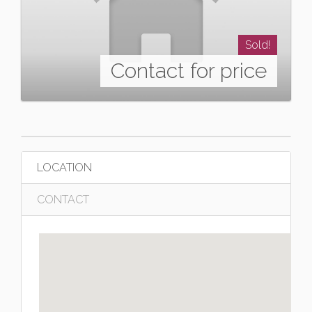
Sold!
Contact for price
LOCATION
CONTACT