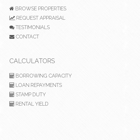
BROWSE PROPERTIES
REQUEST APPRAISAL
TESTIMONIALS
CONTACT
CALCULATORS
BORROWING CAPACITY
LOAN REPAYMENTS
STAMP DUTY
RENTAL YIELD