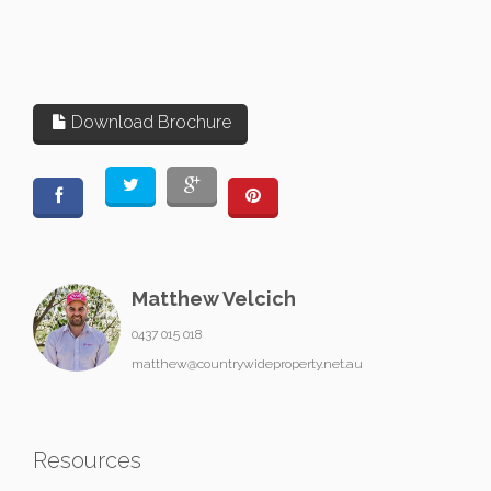
Download Brochure
Matthew Velcich
0437 015 018
matthew@countrywideproperty.net.au
Resources