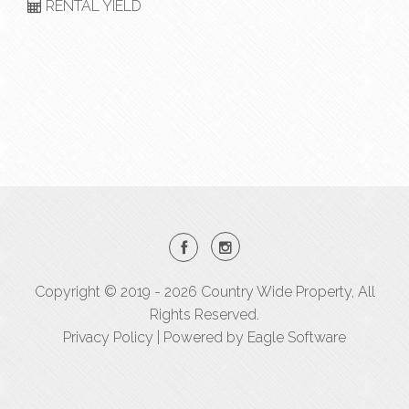
RENTAL YIELD
Copyright © 2019 - 2026 Country Wide Property, All
Rights Reserved.
Privacy Policy
| Powered by
Eagle Software