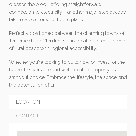
crosses the block, offering straightforward
connection to electricity – another major step already
taken care of for your future plans.
Perfectly positioned between the charming towns of
Tenterfield and Glen Innes, this location offers a blend
of rural peace with regional accessibility.
Whether you're looking to build now or invest for the
future, this versatile and well-located property is a
standout choice. Embrace the lifestyle, the space, and
the potential on offer.
LOCATION
CONTACT