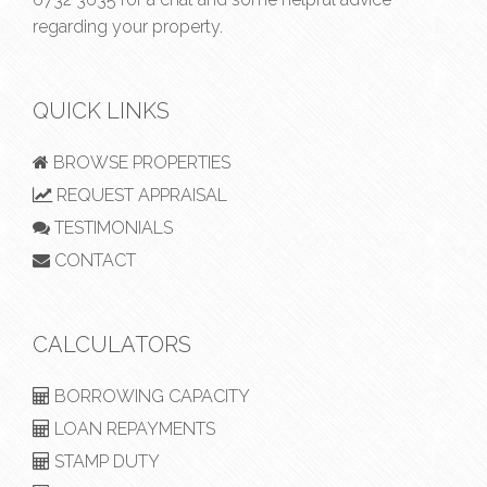
regarding your property.
QUICK LINKS
BROWSE PROPERTIES
REQUEST APPRAISAL
TESTIMONIALS
CONTACT
CALCULATORS
BORROWING CAPACITY
LOAN REPAYMENTS
STAMP DUTY