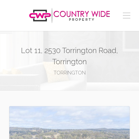
Lot 11, 2530 Torrington Road,
Torrington
TORRINGTON