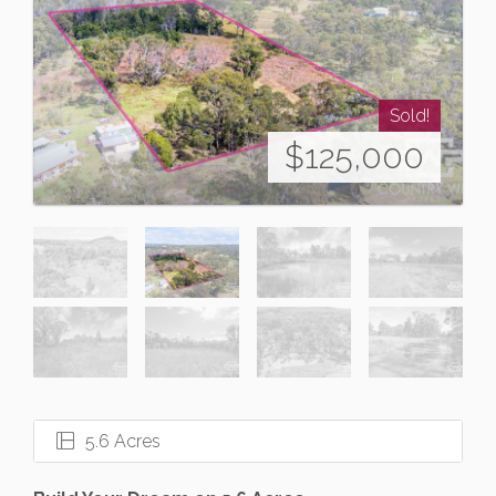
Sold!
$125,000
5.6 Acres