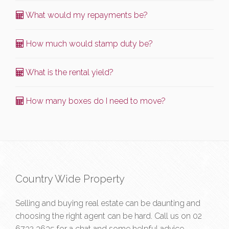
What would my repayments be?
How much would stamp duty be?
What is the rental yield?
How many boxes do I need to move?
Country Wide Property
Selling and buying real estate can be daunting and
choosing the right agent can be hard. Call us on
02
6732 3635
for a chat and some helpful advice