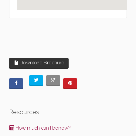
Download Brochure
Resources
How much can I borrow?