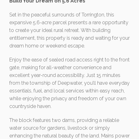
Build Your Dream on 5.6 Acres
Set in the peaceful surrounds of Torrington, this
expansive 5.6-acre parcel presents a rare opportunity
to create your ideal rural retreat. With building
entitlement, this property is ready and waiting for your
dream home or weekend escape.
Enjoy the ease of sealed road access right to the front
gate, making for all-weather convenience and
excellent year-round accessibility. Just 15 minutes
from the township of Deepwater, you’ll have everyday
essentials, fuel, and local services within easy reach,
while enjoying the privacy and freedom of your own
countryside haven.
The block features two dams, providing a reliable
water source for gardens, livestock or simply
enhancing the natural beauty of the land. Mains power