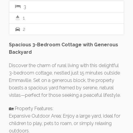
3
1
2
Spacious 3-Bedroom Cottage with Generous
Backyard
Discover the charm of rural living with this delightful
3-bedroom cottage, nestled just 15 minutes outside
Emmaville. Set on a generous block, the property
boasts a spacious yard framed by serene, natural
vistas—perfect for those seeking a peaceful lifestyle.
🏡 Property Features:
Expansive Outdoor Area: Enjoy a large yard, ideal for
children to play, pets to roam, or simply relaxing
outdoors.