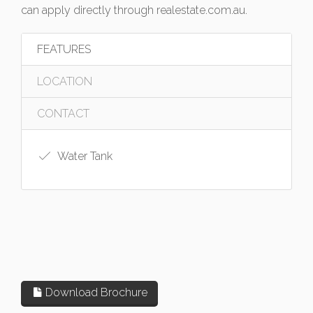
can apply directly through realestate.com.au.
FEATURES
LOCATION
CONTACT
Water Tank
Download Brochure