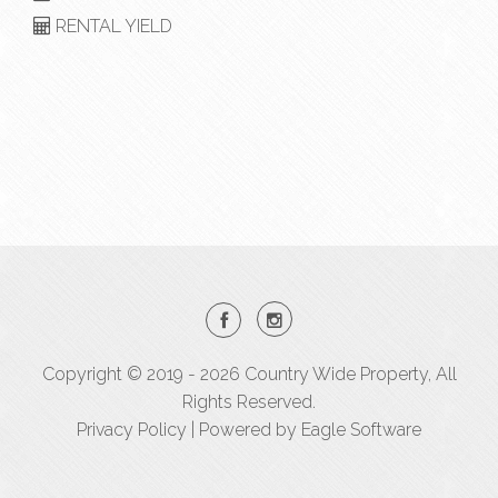
RENTAL YIELD
Copyright © 2019 - 2026 Country Wide Property, All
Rights Reserved.
Privacy Policy
| Powered by
Eagle Software