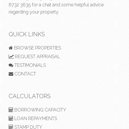
6732 3635
for a chat and some helpful advice
regarding your property.
QUICK LINKS
BROWSE PROPERTIES
REQUEST APPRAISAL
TESTIMONIALS
CONTACT
CALCULATORS
BORROWING CAPACITY
LOAN REPAYMENTS
STAMP DUTY