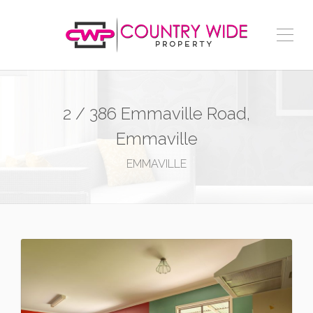
2 / 386 Emmaville Road,
Emmaville
EMMAVILLE