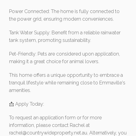
Power Connected: The home is fully connected to
the power grid, ensuring modern conveniences.
Tank Water Supply: Benefit from a reliable rainwater
tank system, promoting sustainability.
Pet-Friendly: Pets are considered upon application,
making it a great choice for animal lovers.
This home offers a unique opportunity to embrace a
tranquil lifestyle while remaining close to Emmaville's
amenities.
📩 Apply Today:
To request an application form or for more
information, please contact Rachel at
rachel@countrywideproperty.net.au
. Alternatively, you