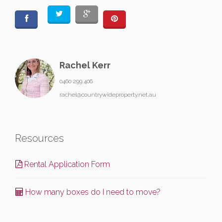
Rachel Kerr
0460 299 406
rachel@countrywideproperty.net.au
Resources
Rental Application Form
How many boxes do I need to move?