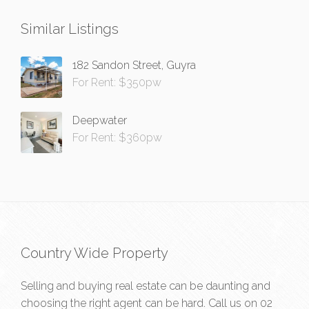
Similar Listings
182 Sandon Street, Guyra
For Rent: $350pw
Deepwater
For Rent: $360pw
Country Wide Property
Selling and buying real estate can be daunting and
choosing the right agent can be hard. Call us on
02