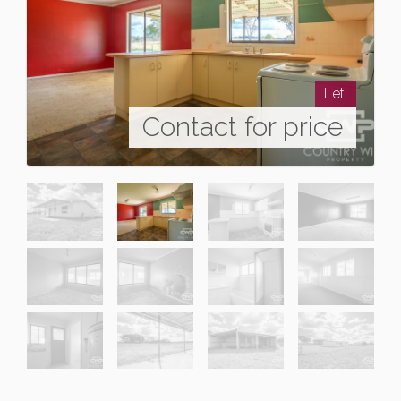
Let!
Contact for price