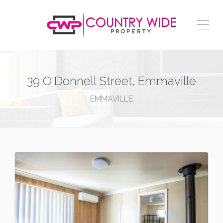
39 O'Donnell Street, Emmaville
EMMAVILLE