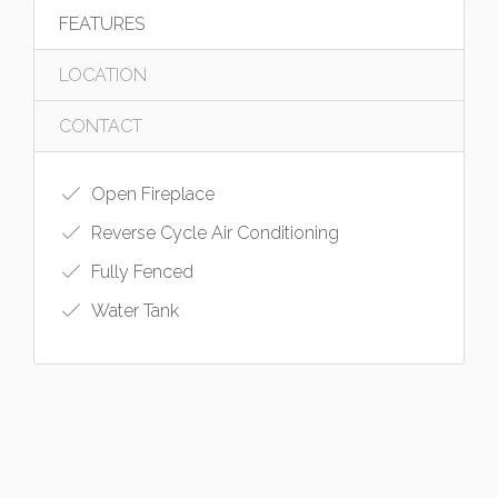
FEATURES
LOCATION
CONTACT
Open Fireplace
Reverse Cycle Air Conditioning
Fully Fenced
Water Tank