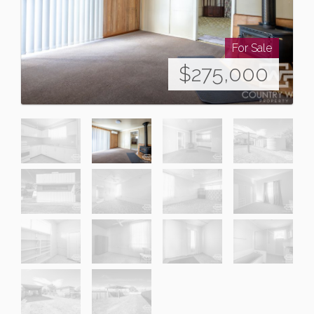
For Sale
$275,000