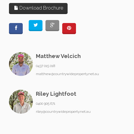
Download Brochure
Matthew Velcich
0437 015 018
matthew@countrywideproperty.net.au
Riley Lightfoot
0400 905 671
riley@countrywideproperty.net.au