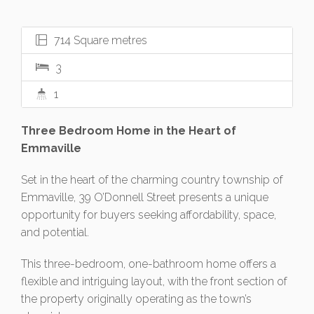
714 Square metres
3
1
Three Bedroom Home in the Heart of
Emmaville
Set in the heart of the charming country township of
Emmaville, 39 O’Donnell Street presents a unique
opportunity for buyers seeking affordability, space,
and potential.
This three-bedroom, one-bathroom home offers a
flexible and intriguing layout, with the front section of
the property originally operating as the town’s