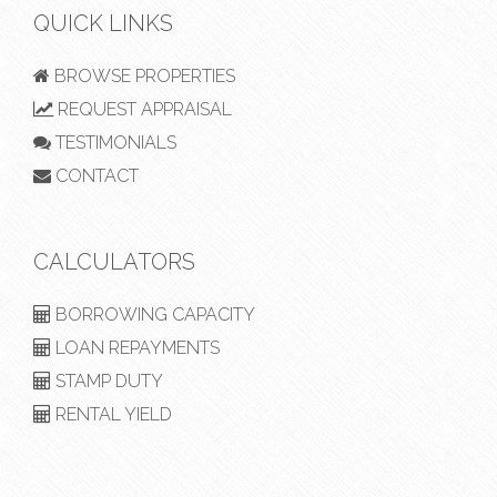
QUICK LINKS
BROWSE PROPERTIES
REQUEST APPRAISAL
TESTIMONIALS
CONTACT
CALCULATORS
BORROWING CAPACITY
LOAN REPAYMENTS
STAMP DUTY
RENTAL YIELD