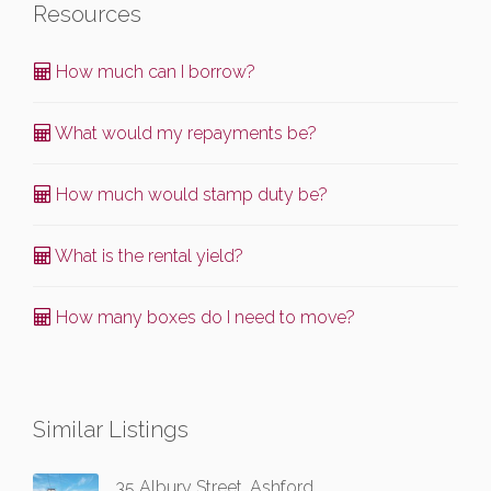
Resources
How much can I borrow?
What would my repayments be?
How much would stamp duty be?
What is the rental yield?
How many boxes do I need to move?
Similar Listings
35 Albury Street, Ashford