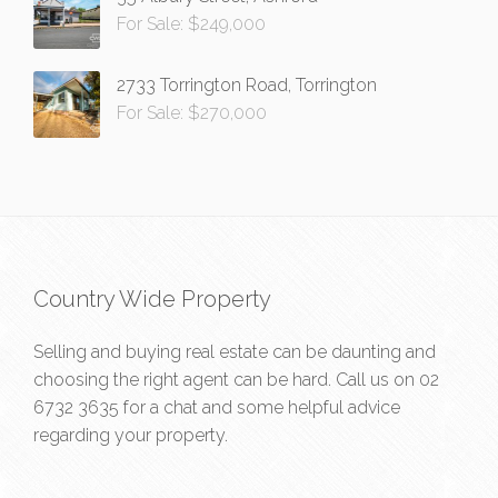
For Sale: $249,000
2733 Torrington Road, Torrington
For Sale: $270,000
Country Wide Property
Selling and buying real estate can be daunting and
choosing the right agent can be hard. Call us on
02
6732 3635
for a chat and some helpful advice
regarding your property.