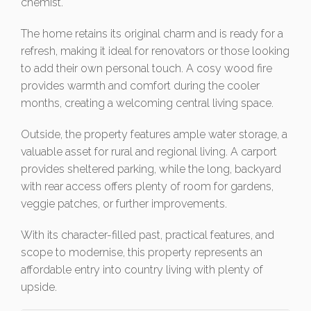
chemist.
The home retains its original charm and is ready for a
refresh, making it ideal for renovators or those looking
to add their own personal touch. A cosy wood fire
provides warmth and comfort during the cooler
months, creating a welcoming central living space.
Outside, the property features ample water storage, a
valuable asset for rural and regional living. A carport
provides sheltered parking, while the long, backyard
with rear access offers plenty of room for gardens,
veggie patches, or further improvements.
With its character-filled past, practical features, and
scope to modernise, this property represents an
affordable entry into country living with plenty of
upside.